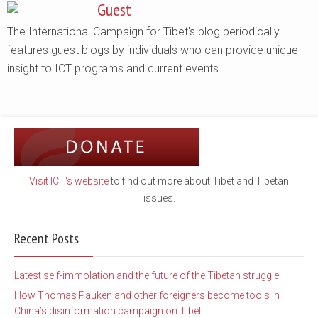
Guest
The International Campaign for Tibet's blog periodically
features guest blogs by individuals who can provide unique
insight to ICT programs and current events.
Visit ICT's website
to find out more about Tibet and Tibetan
issues.
Recent Posts
Latest self-immolation and the future of the Tibetan struggle
How Thomas Pauken and other foreigners become tools in
China’s disinformation campaign on Tibet