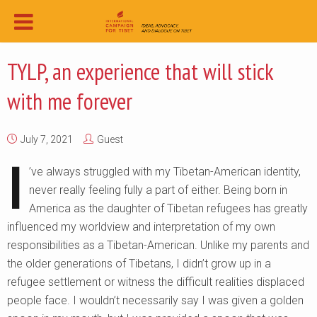
TYLP, an experience that will stick
with me forever
July 7, 2021
Guest
I
’ve always struggled with my Tibetan-American identity,
never really feeling fully a part of either. Being born in
America as the daughter of Tibetan refugees has greatly
influenced my worldview and interpretation of my own
responsibilities as a Tibetan-American. Unlike my parents and
the older generations of Tibetans, I didn’t grow up in a
refugee settlement or witness the difficult realities displaced
people face. I wouldn’t necessarily say I was given a golden