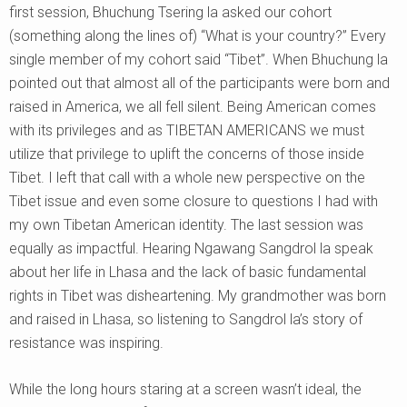
first session, Bhuchung Tsering la asked our cohort
(something along the lines of) “What is your country?” Every
single member of my cohort said “Tibet”. When Bhuchung la
pointed out that almost all of the participants were born and
raised in America, we all fell silent. Being American comes
with its privileges and as TIBETAN AMERICANS we must
utilize that privilege to uplift the concerns of those inside
Tibet. I left that call with a whole new perspective on the
Tibet issue and even some closure to questions I had with
my own Tibetan American identity. The last session was
equally as impactful. Hearing Ngawang Sangdrol la speak
about her life in Lhasa and the lack of basic fundamental
rights in Tibet was disheartening. My grandmother was born
and raised in Lhasa, so listening to Sangdrol la’s story of
resistance was inspiring.
While the long hours staring at a screen wasn’t ideal, the