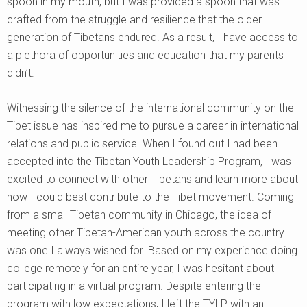
spoon in my mouth, but I was provided a spoon that was
crafted from the struggle and resilience that the older
generation of Tibetans endured. As a result, I have access to
a plethora of opportunities and education that my parents
didn’t.
Witnessing the silence of the international community on the
Tibet issue has inspired me to pursue a career in international
relations and public service. When I found out I had been
accepted into the Tibetan Youth Leadership Program, I was
excited to connect with other Tibetans and learn more about
how I could best contribute to the Tibet movement. Coming
from a small Tibetan community in Chicago, the idea of
meeting other Tibetan-American youth across the country
was one I always wished for. Based on my experience doing
college remotely for an entire year, I was hesitant about
participating in a virtual program. Despite entering the
program with low expectations, I left the TYLP with an