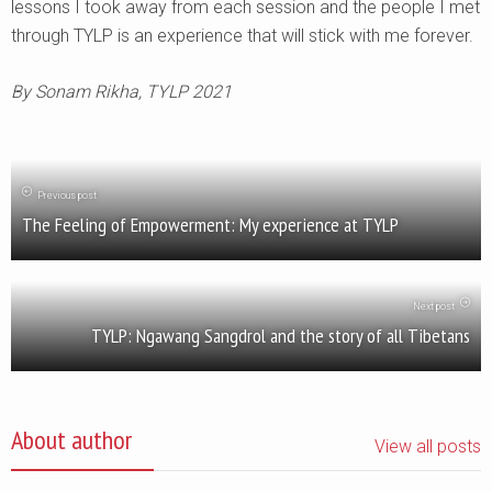
lessons I took away from each session and the people I met
through TYLP is an experience that will stick with me forever.
By Sonam Rikha, TYLP 2021
Previous post
The Feeling of Empowerment: My experience at TYLP
Next post
TYLP: Ngawang Sangdrol and the story of all Tibetans
About author
View all posts