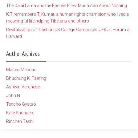
The Dalai Lama and the Epstein Files: Much Ado About Nothing
ICT remembers T. Kumar, a human rights champion who lived a
meaningful life helping Tibetans and others
Revitalization of Tibet on US College Campuses: JFK Jr. Forum at
Harvard
Author Archives
Matteo Meccaci
Bhuchung K. Tsering
Ashwin Verghese
John N
Tencho Gyatso
Kate Saunders
Rinchen Tashi