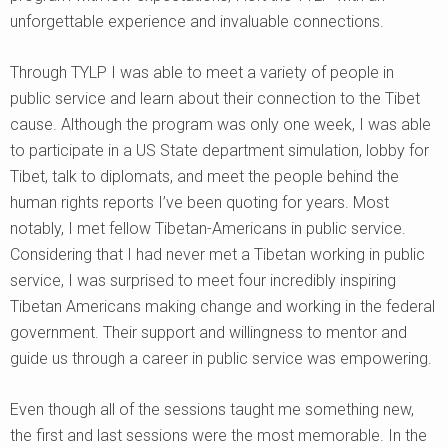
unforgettable experience and invaluable connections.
Through TYLP I was able to meet a variety of people in
public service and learn about their connection to the Tibet
cause. Although the program was only one week, I was able
to participate in a US State department simulation, lobby for
Tibet, talk to diplomats, and meet the people behind the
human rights reports I’ve been quoting for years. Most
notably, I met fellow Tibetan-Americans in public service.
Considering that I had never met a Tibetan working in public
service, I was surprised to meet four incredibly inspiring
Tibetan Americans making change and working in the federal
government. Their support and willingness to mentor and
guide us through a career in public service was empowering.
Even though all of the sessions taught me something new,
the first and last sessions were the most memorable. In the