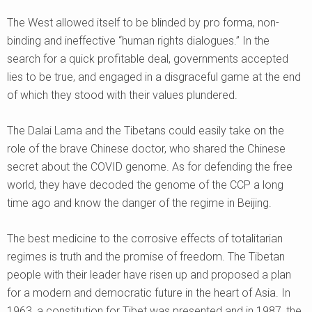
The West allowed itself to be blinded by pro forma, non-
binding and ineffective “human rights dialogues.” In the
search for a quick profitable deal, governments accepted
lies to be true, and engaged in a disgraceful game at the end
of which they stood with their values plundered.
The Dalai Lama and the Tibetans could easily take on the
role of the brave Chinese doctor, who shared the Chinese
secret about the COVID genome. As for defending the free
world, they have decoded the genome of the CCP a long
time ago and know the danger of the regime in Beijing.
The best medicine to the corrosive effects of totalitarian
regimes is truth and the promise of freedom. The Tibetan
people with their leader have risen up and proposed a plan
for a modern and democratic future in the heart of Asia. In
1963, a constitution for Tibet was presented and in 1987, the