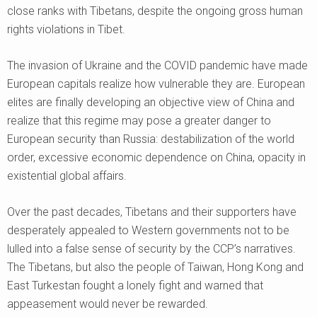
close ranks with Tibetans, despite the ongoing gross human
rights violations in Tibet.
The invasion of Ukraine and the COVID pandemic have made
European capitals realize how vulnerable they are. European
elites are finally developing an objective view of China and
realize that this regime may pose a greater danger to
European security than Russia: destabilization of the world
order, excessive economic dependence on China, opacity in
existential global affairs.
Over the past decades, Tibetans and their supporters have
desperately appealed to Western governments not to be
lulled into a false sense of security by the CCP’s narratives.
The Tibetans, but also the people of Taiwan, Hong Kong and
East Turkestan fought a lonely fight and warned that
appeasement would never be rewarded.