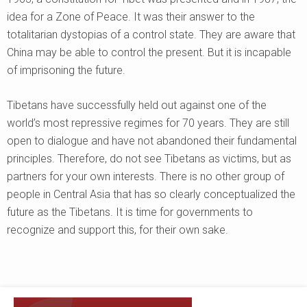
idea for a Zone of Peace. It was their answer to the
totalitarian dystopias of a control state. They are aware that
China may be able to control the present. But it is incapable
of imprisoning the future.
Tibetans have successfully held out against one of the
world’s most repressive regimes for 70 years. They are still
open to dialogue and have not abandoned their fundamental
principles. Therefore, do not see Tibetans as victims, but as
partners for your own interests. There is no other group of
people in Central Asia that has so clearly conceptualized the
future as the Tibetans. It is time for governments to
recognize and support this, for their own sake.