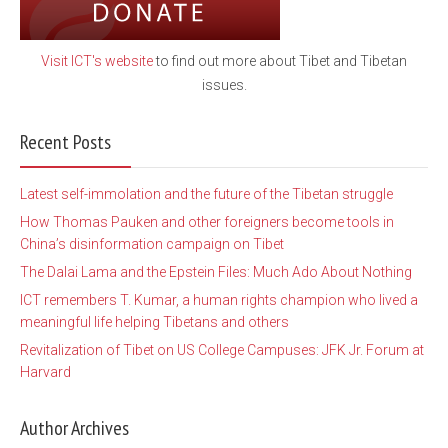
Visit ICT's website
to find out more about Tibet and Tibetan
issues.
Recent Posts
Latest self-immolation and the future of the Tibetan struggle
How Thomas Pauken and other foreigners become tools in
China’s disinformation campaign on Tibet
The Dalai Lama and the Epstein Files: Much Ado About Nothing
ICT remembers T. Kumar, a human rights champion who lived a
meaningful life helping Tibetans and others
Revitalization of Tibet on US College Campuses: JFK Jr. Forum at
Harvard
Author Archives