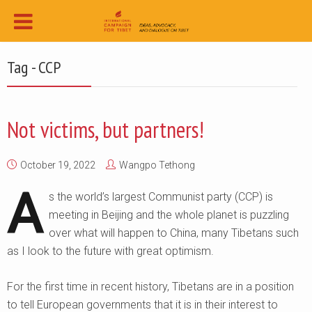
Tag - CCP
Not victims, but partners!
October 19, 2022
Wangpo Tethong
A
s the world’s largest Communist party (CCP) is
meeting in Beijing and the whole planet is puzzling
over what will happen to China, many Tibetans such
as I look to the future with great optimism.
For the first time in recent history, Tibetans are in a position
to tell European governments that it is in their interest to