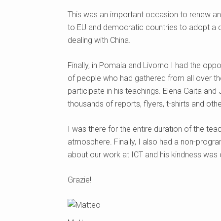
This was an important occasion to renew and 
to EU and democratic countries to adopt a c
dealing with China.
Finally, in Pomaia and Livorno I had the opp
of people who had gathered from all over t
participate in his teachings. Elena Gaita and 
thousands of reports, flyers, t-shirts and oth
I was there for the entire duration of the tea
atmosphere. Finally, I also had a non-prog
about our work at ICT and his kindness was
Grazie!