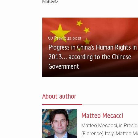
Matteo
Previous post
Progress in China’s Human Rights in
2013… according to the Chinese
Government
About author
Matteo Mecacci
Matteo Mecacci, is Preside
(Florence) Italy, Matteo Me