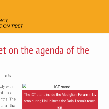
bet on the agenda of the
mments
aly with
f Italian
The ICT stand inside the Modigliani Forum in Liv
onths. The
orno during His Holiness the Dalai Lama’s teachi
 chair the
ngs.