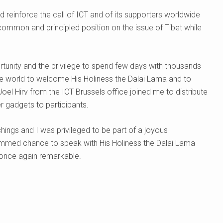
reinforce the call of ICT and of its supporters worldwide
ommon and principled position on the issue of Tibet while
ortunity and the privilege to spend few days with thousands
he world to welcome His Holiness the Dalai Lama and to
Joel Hirv from the ICT Brussels office joined me to distribute
er gadgets to participants.
chings and I was privileged to be part of a joyous
rammed chance to speak with His Holiness the Dalai Lama
 once again remarkable.