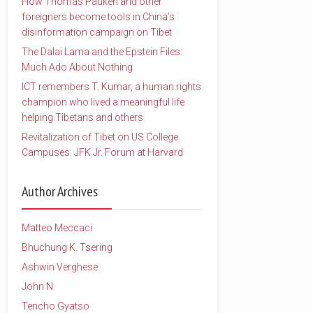
How Thomas Pauken and other
foreigners become tools in China’s
disinformation campaign on Tibet
The Dalai Lama and the Epstein Files:
Much Ado About Nothing
ICT remembers T. Kumar, a human rights
champion who lived a meaningful life
helping Tibetans and others
Revitalization of Tibet on US College
Campuses: JFK Jr. Forum at Harvard
Author Archives
Matteo Meccaci
Bhuchung K. Tsering
Ashwin Verghese
John N
Tencho Gyatso