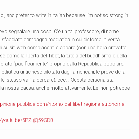
i, and prefer to write in italian because I’m not so strong in
devo segnalare una cosa. C’è un tal professore, di nome
sfacciata campagna mediatica in cui distorce la verità
coli su siti web compiacenti e appare (con una bella cravatta
se come la libertà del Tibet, la tutela del buddhismo e della
à liberato “pacificamente” proprio dalla Repubblica popolare,
ediatica anticinese pilotata dagli americani, le prove della
 lui stesso va lì a cercare), ecc. . Questa persona sta
la nostra causa, anche molto attivamente, Lei non potrebbe
pinione-pubblica.com/ritorno-dal-tibet-regione-autonoma-
://youtu.be/5PZujQ59GD8