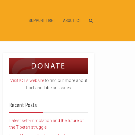
SUPPORT TIBET
ABOUT ICT
Visit ICT's website
to find out more about
Tibet and Tibetan issues.
Recent Posts
Latest self-immolation and the future of
the Tibetan struggle