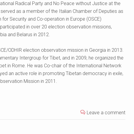
ational Radical Party and No Peace without Justice at the
 served as a member of the Italian Chamber of Deputies as
ion for Security and Co-operation in Europe (OSCE)
participated in over 20 election observation missions,
bia and Belarus in 2012.
CE/ODHIR election observation mission in Georgia in 2013.
amentary Intergroup for Tibet, and in 2009, he organized the
bet in Rome. He was Co-chair of the International Network
yed an active role in promoting Tibetan democracy in exile,
Observation Mission in 2011.
Leave a comment