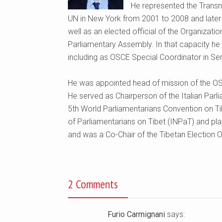
He represented the Transn
UN in New York from 2001 to 2008 and later
well as an elected official of the Organizat
Parliamentary Assembly. In that capacity he 
including as OSCE Special Coordinator in Ser
He was appointed head of mission of the OS
He served as Chairperson of the Italian Parli
5th World Parliamentarians Convention on Ti
of Parliamentarians on Tibet (INPaT) and pla
and was a Co-Chair of the Tibetan Election 
2 Comments
Furio Carmignani
says: