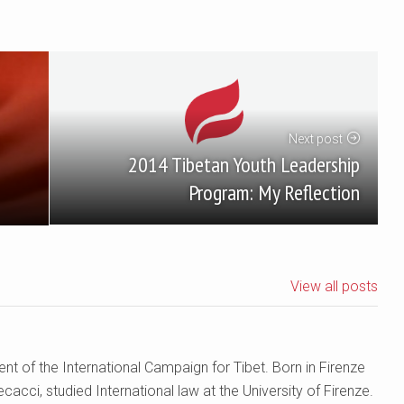
Next post
2014 Tibetan Youth Leadership
Program: My Reflection
View all posts
nt of the International Campaign for Tibet. Born in Firenze
cacci, studied International law at the University of Firenze.