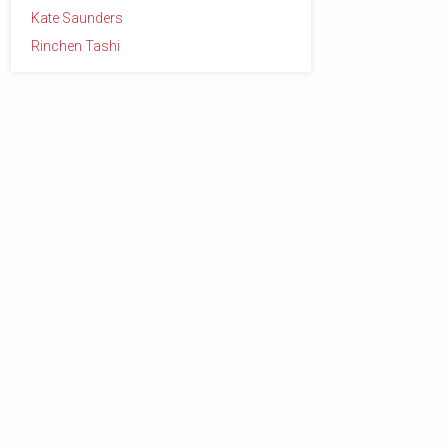
Kate Saunders
Rinchen Tashi