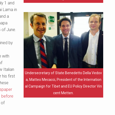
ly 1 and
ai Lama in
 and a
Khapa
5 of June.
oined by
h with
of
 Italian
Undersecretary of State Benedetto Della Vedov
his first
a, Matteo Mecacci, President of the Internation
these
al Campaign for Tibet and EU Policy Director Vin
wspaper
cent Metten.
g before
 of