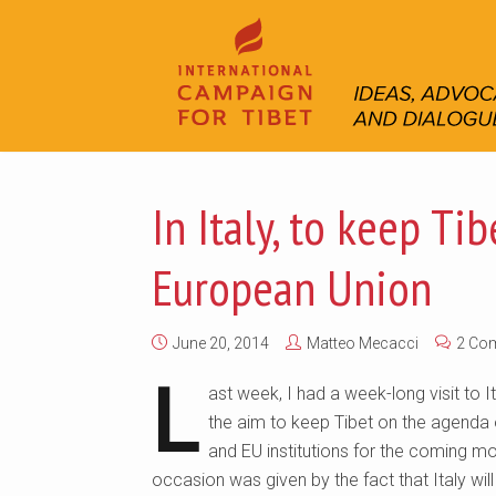
In Italy, to keep Ti
European Union
June 20, 2014
Matteo Mecacci
2 Co
L
ast week, I had a week-long visit to It
the aim to keep Tibet on the agenda o
and EU institutions for the coming m
occasion was given by the fact that Italy will