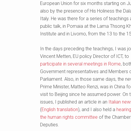
European Union for six months starting on Ju
also by the presence of His Holiness the Dal
Italy. He was there for a series of teachings
public talk, in Pomaia at the Lama Thsong 
Institute and in Livorno, from the 13 to the 1
In the days preceding the teachings, I was j
Vincent Metten, EU policy Director of ICT, to
participate in several meetings in Rome
, bot
Government representatives and Members 
Parliament. Also, in those same days, the new
Prime Minister, Matteo Renzi, was in China for 
visit to Beijing since he assumed power. On 
issues, I published an article in an
Italian ne
(
English translation
), and I also held a
hearin
the human rights committee
of the Chamber
Deputies.