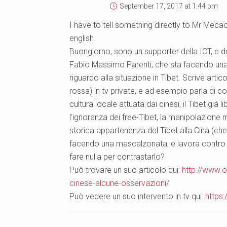
September 17, 2017 at 1:44 pm
I have to tell something directly to Mr Mecacc
english.
Buongiorno, sono un supporter della ICT, e 
Fabio Massimo Parenti, che sta facendo una 
riguardo alla situazione in Tibet. Scrive arti
rossa) in tv private, e ad esempio parla di co
cultura locale attuata dai cinesi, il Tibet gi
l’ignoranza dei free-Tibet, la manipolazione m
storica appartenenza del Tibet alla Cina (che
facendo una mascalzonata, e lavora contro 
fare nulla per contrastarlo?
Può trovare un suo articolo qui:
http://www.o
cinese-alcune-osservazioni/
Può vedere un suo intervento in tv qui:
https