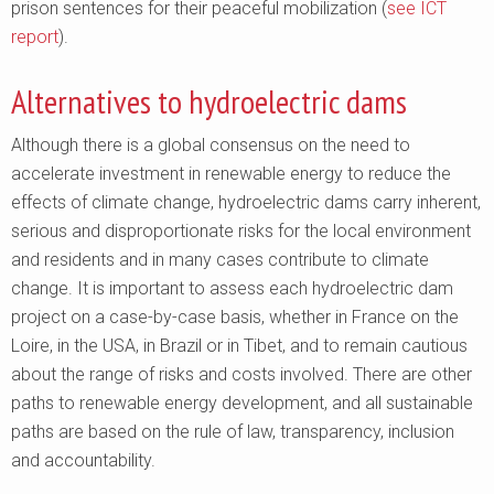
prison sentences for their peaceful mobilization (
see ICT
report
).
Alternatives to hydroelectric dams
Although there is a global consensus on the need to
accelerate investment in renewable energy to reduce the
effects of climate change, hydroelectric dams carry inherent,
serious and disproportionate risks for the local environment
and residents and in many cases contribute to climate
change. It is important to assess each hydroelectric dam
project on a case-by-case basis, whether in France on the
Loire, in the USA, in Brazil or in Tibet, and to remain cautious
about the range of risks and costs involved. There are other
paths to renewable energy development, and all sustainable
paths are based on the rule of law, transparency, inclusion
and accountability.