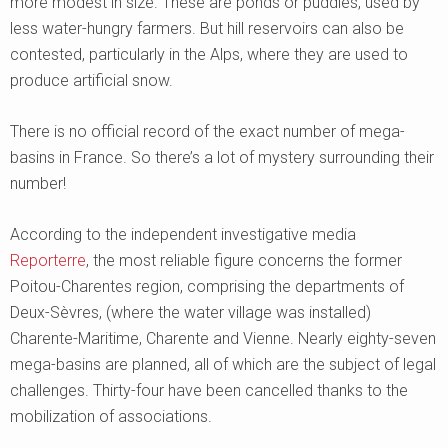
more modest in size. These are ponds or puddles, used by
less water-hungry farmers. But hill reservoirs can also be
contested, particularly in the Alps, where they are used to
produce artificial snow.
There is no official record of the exact number of mega-
basins in France. So there’s a lot of mystery surrounding their
number!
According to the independent investigative media
Reporterre
, the most reliable figure concerns the former
Poitou-Charentes region, comprising the departments of
Deux-Sèvres, (where the water village was installed)
Charente-Maritime, Charente and Vienne. Nearly eighty-seven
mega-basins are planned, all of which are the subject of legal
challenges. Thirty-four have been cancelled thanks to the
mobilization of associations.