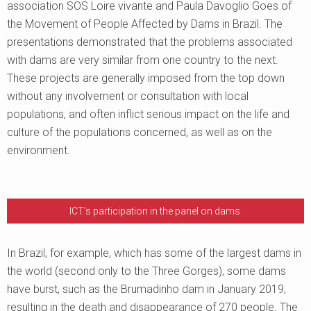
association SOS Loire vivante and Paula Davoglio Goes of
the Movement of People Affected by Dams in Brazil. The
presentations demonstrated that the problems associated
with dams are very similar from one country to the next.
These projects are generally imposed from the top down
without any involvement or consultation with local
populations, and often inflict serious impact on the life and
culture of the populations concerned, as well as on the
environment.
ICT’s participation in the panel on dams.
In Brazil, for example, which has some of the largest dams in
the world (second only to the Three Gorges), some dams
have burst, such as the Brumadinho dam in January 2019,
resulting in the death and disappearance of 270 people. The