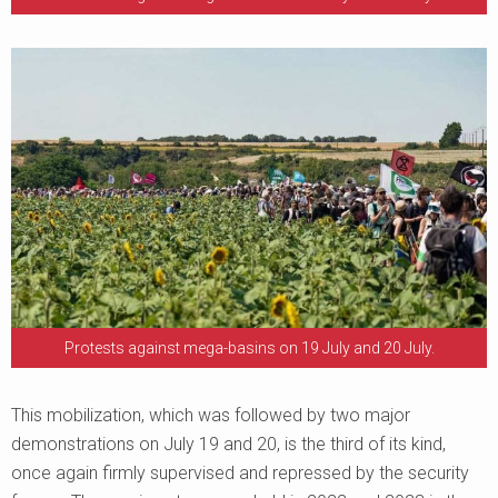
Protests against mega-basins on 19 July and 20 July.
This mobilization, which was followed by two major
demonstrations on July 19 and 20, is the third of its kind,
once again firmly supervised and repressed by the security