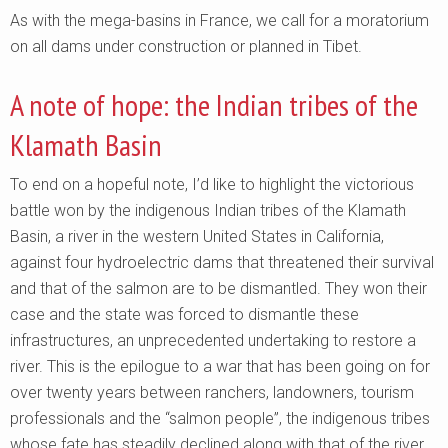
As with the mega-basins in France, we call for a moratorium
on all dams under construction or planned in Tibet.
A note of hope: the Indian tribes of the
Klamath Basin
To end on a hopeful note, I’d like to highlight the victorious
battle won by the indigenous Indian tribes of the Klamath
Basin, a river in the western United States in California,
against four hydroelectric dams that threatened their survival
and that of the salmon are to be dismantled. They won their
case and the state was forced to dismantle these
infrastructures, an unprecedented undertaking to restore a
river. This is the epilogue to a war that has been going on for
over twenty years between ranchers, landowners, tourism
professionals and the “salmon people”, the indigenous tribes
whose fate has steadily declined along with that of the river.