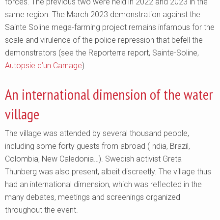
forces. The previous two were held in 2022 and 2023 in the
same region. The March 2023 demonstration against the
Sainte Soline mega-farming project remains infamous for the
scale and virulence of the police repression that befell the
demonstrators (see the Reporterre report, Sainte-Soline,
Autopsie d’un Carnage
).
An international dimension of the water
village
The village was attended by several thousand people,
including some forty guests from abroad (India, Brazil,
Colombia, New Caledonia…). Swedish activist Greta
Thunberg was also present, albeit discreetly. The village thus
had an international dimension, which was reflected in the
many debates, meetings and screenings organized
throughout the event.