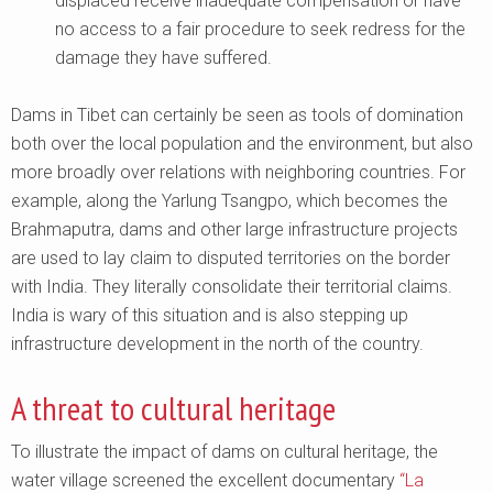
displaced receive inadequate compensation or have
no access to a fair procedure to seek redress for the
damage they have suffered.
Dams in Tibet can certainly be seen as tools of domination
both over the local population and the environment, but also
more broadly over relations with neighboring countries. For
example, along the Yarlung Tsangpo, which becomes the
Brahmaputra, dams and other large infrastructure projects
are used to lay claim to disputed territories on the border
with India. They literally consolidate their territorial claims.
India is wary of this situation and is also stepping up
infrastructure development in the north of the country.
A threat to cultural heritage
To illustrate the impact of dams on cultural heritage, the
water village screened the excellent documentary
“La