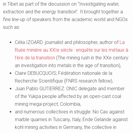
in Tibet as part of the discussion on “Investigating water,
extraction and the energy transition”. It brought together a
fine line-up of speakers from the academic world and NGOs
such as:
Célia IZOARD: journalist and philosopher, author of
La
Ruée minière au XXIe siècle : enquête sur les métaux à
l’ère de la transition
(The mining rush in the XXe century:
an investigation into metals in the age of transition),
Claire DEBUCQUOIS; Fédération nationale de la
Recherche Scientifique (FNRS research fellow),
Juan Pablo GUTIERREZ: ONIC delegate and member
of the Yukpa people affected by an open-cast coal
mining mega-project, Colombia,
and numerous collectives in struggle: No Cav against
marble quarries in Tuscany, Italy, Ende Gelände against
kohl mining activities in Germany, the collective in