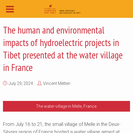
The human and environmental
impacts of hydroelectric projects in
Tibet presented at the water village
in France
July 29, 2024
Vincent Metten
The water-village in Melle, France.
From July 16 to 21, the small village of Melle in the Deux-
Sèvres region of France hosted a water village aimed at