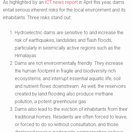
As highlighted by an
ICT news report
in April this year, dams
entail serious inherent risks for the local environment and its
inhabitants. Three risks stand out:
Hydroelectric dams are sensitive to and increase the
risk of earthquakes, landslides and flash floods,
particularly in seismically active regions such as the
Himalayas.
Dams are not environmentally friendly. They increase
the human footprint in fragile and biodiversity-rich
ecosystems, and interrupt essential aquatic life, soil
and nutrient flows downstream. As well, the reservoirs
created by land flooding also produce methane
pollution, a potent greenhouse gas.
Dams also lead to the eviction of inhabitants from their
traditional homes. Residents are often forced to leave,
or forced to do so without consultation, and those