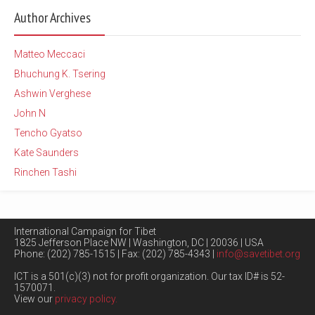
Author Archives
Matteo Meccaci
Bhuchung K. Tsering
Ashwin Verghese
John N
Tencho Gyatso
Kate Saunders
Rinchen Tashi
International Campaign for Tibet
1825 Jefferson Place NW | Washington, DC | 20036 | USA
Phone: (202) 785-1515 | Fax: (202) 785-4343 |
info@savetibet.org
ICT is a 501(c)(3) not for profit organization. Our tax ID# is 52-
1570071.
View our
privacy policy.