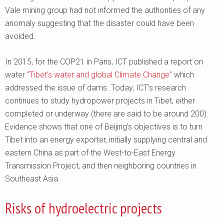
Vale mining group had not informed the authorities of any
anomaly suggesting that the disaster could have been
avoided.
In 2015, for the COP21 in Paris, ICT published a report on
water
“Tibet’s water and global Climate Change”
which
addressed the issue of dams. Today, ICT’s research
continues to study hydropower projects in Tibet, either
completed or underway (there are said to be around 200).
Evidence shows that one of Beijing’s objectives is to turn
Tibet into an energy exporter, initially supplying central and
eastern China as part of the West-to-East Energy
Transmission Project, and then neighboring countries in
Southeast Asia.
Risks of hydroelectric projects