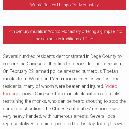
Wontö Rabten Lhunpo Tse Monastery
14th century murals in Wontö Monastery offering a glimpse into
the rich artistic traditions of Tibet.
Several hundred residents demonstrated in Dege County to
implore the Chinese authorities to reconsider their decision.
On February 22, armed police arrested numerous Tibetan
monks from Wonto and Yena monasteries as well as local
residents, many of whom were beaten and injured.
Video
footage
shows Chinese officials in black uniforms forcibly
restraining the monks, who can be heard shouting to stop the
dam’s construction. The Chinese authorities’ response was
very heavy-handed, with numerous arrests. Several local
representatives remain imprisoned to this day, facing heavy