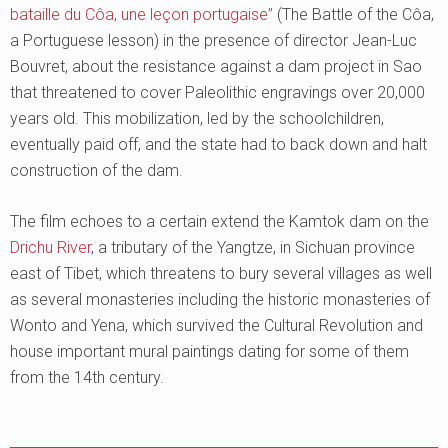
bataille du Côa, une leçon portugaise”
(The Battle of the Côa,
a Portuguese lesson) in the presence of director Jean-Luc
Bouvret, about the resistance against a dam project in Sao
that threatened to cover Paleolithic engravings over 20,000
years old. This mobilization, led by the schoolchildren,
eventually paid off, and the state had to back down and halt
construction of the dam.
The film echoes to a certain extend the Kamtok dam on the
Drichu River
, a tributary of the Yangtze, in Sichuan province
east of Tibet, which threatens to bury several villages as well
as several monasteries including the historic monasteries of
Wonto and Yena, which survived the Cultural Revolution and
house important mural paintings dating for some of them
from the 14th century.