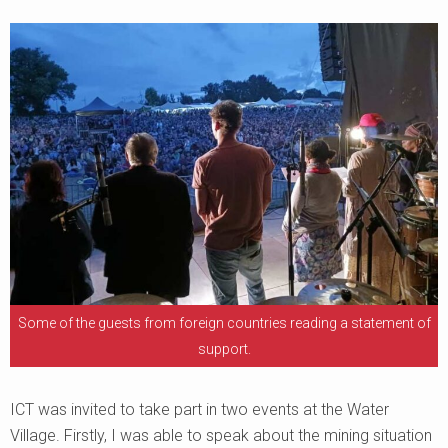
Some of the guests from foreign countries reading a statement of
support.
ICT was invited to take part in two events at the Water
Village. Firstly, I was able to speak about the mining situation