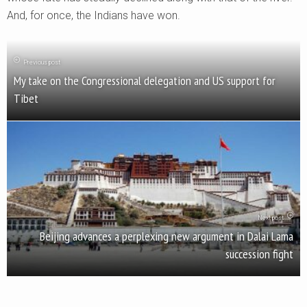
And, for once, the Indians have won.
Previous post
My take on the Congressional delegation and US support for
Tibet
Next post
Beijing advances a perplexing new argument in Dalai Lama
succession fight