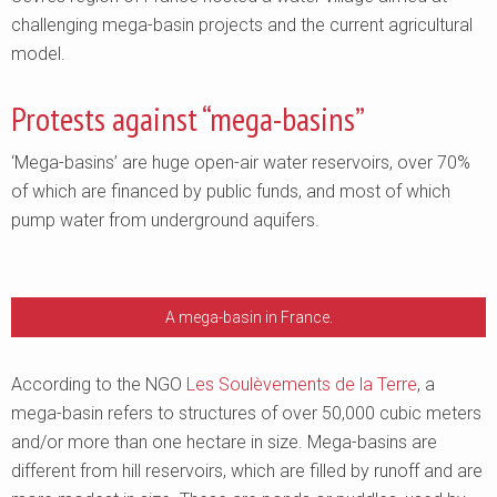
challenging mega-basin projects and the current agricultural
model.
Protests against “mega-basins”
‘Mega-basins’ are huge open-air water reservoirs, over 70%
of which are financed by public funds, and most of which
pump water from underground aquifers.
A mega-basin in France.
According to the NGO
Les Soulèvements de la Terre
, a
mega-basin refers to structures of over 50,000 cubic meters
and/or more than one hectare in size. Mega-basins are
different from hill reservoirs, which are filled by runoff and are