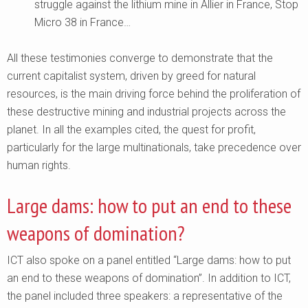
struggle against the lithium mine in Allier in France, Stop
Micro 38 in France…
All these testimonies converge to demonstrate that the
current capitalist system, driven by greed for natural
resources, is the main driving force behind the proliferation of
these destructive mining and industrial projects across the
planet. In all the examples cited, the quest for profit,
particularly for the large multinationals, take precedence over
human rights.
Large dams: how to put an end to these
weapons of domination?
ICT also spoke on a panel entitled “Large dams: how to put
an end to these weapons of domination”. In addition to ICT,
the panel included three speakers: a representative of the