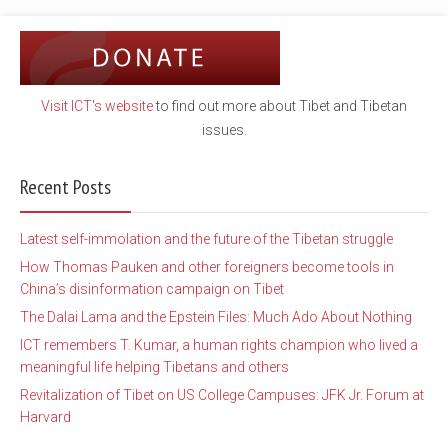
Visit ICT's website
to find out more about Tibet and Tibetan
issues.
Recent Posts
Latest self-immolation and the future of the Tibetan struggle
How Thomas Pauken and other foreigners become tools in
China’s disinformation campaign on Tibet
The Dalai Lama and the Epstein Files: Much Ado About Nothing
ICT remembers T. Kumar, a human rights champion who lived a
meaningful life helping Tibetans and others
Revitalization of Tibet on US College Campuses: JFK Jr. Forum at
Harvard