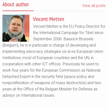
About author
View all posts
Vincent Metten
Vincent Metten is the EU Policy Director for
the International Campaign for Tibet since
September 2006. Based in Brussels
(Belgium), he is in particular in charge of developing and
implementing advocacy strategies vis-à-vis European Union
Institutions, most of European countries and the UN, in
cooperation with other ICT offices. Previously he used to
work four years for the European Commission as National
Detached Expert in the security field (space policy and
nonproliferation of weapons of mass destruction) and two
years at the Office of the Belgian Minister for Defense as
advisor on International Issues.