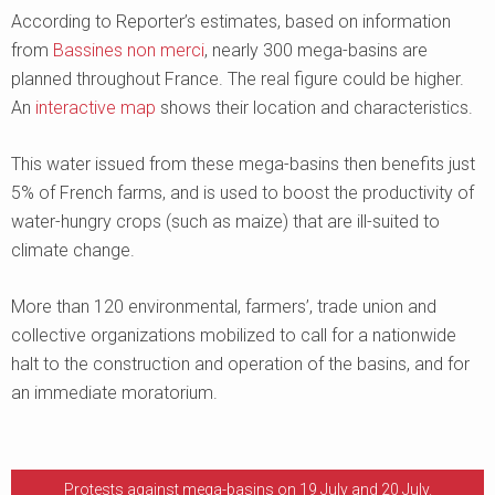
According to Reporter’s estimates, based on information
from
Bassines non merci
, nearly 300 mega-basins are
planned throughout France. The real figure could be higher.
An
interactive map
shows their location and characteristics.
This water issued from these mega-basins then benefits just
5% of French farms, and is used to boost the productivity of
water-hungry crops (such as maize) that are ill-suited to
climate change.
More than 120 environmental, farmers’, trade union and
collective organizations mobilized to call for a nationwide
halt to the construction and operation of the basins, and for
an immediate moratorium.
Protests against mega-basins on 19 July and 20 July.