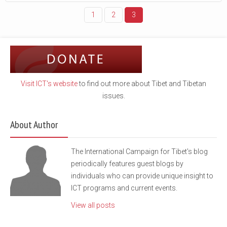
1
2
3
Visit ICT's website
to find out more about Tibet and Tibetan
issues.
About Author
The International Campaign for Tibet's blog
periodically features guest blogs by
individuals who can provide unique insight to
ICT programs and current events.
View all posts