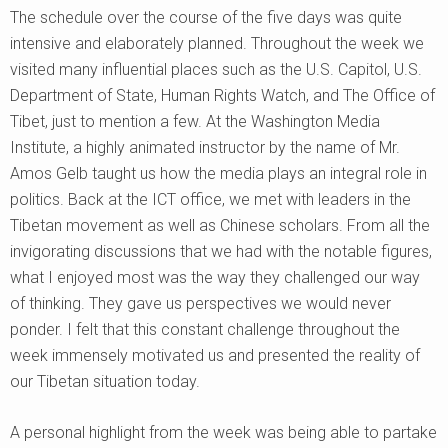
The schedule over the course of the five days was quite
intensive and elaborately planned. Throughout the week we
visited many influential places such as the U.S. Capitol, U.S.
Department of State, Human Rights Watch, and The Office of
Tibet, just to mention a few. At the Washington Media
Institute, a highly animated instructor by the name of Mr.
Amos Gelb taught us how the media plays an integral role in
politics. Back at the ICT office, we met with leaders in the
Tibetan movement as well as Chinese scholars. From all the
invigorating discussions that we had with the notable figures,
what I enjoyed most was the way they challenged our way
of thinking. They gave us perspectives we would never
ponder. I felt that this constant challenge throughout the
week immensely motivated us and presented the reality of
our Tibetan situation today.
A personal highlight from the week was being able to partake