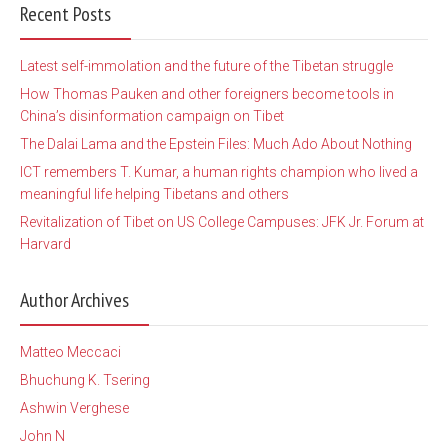
Recent Posts
Latest self-immolation and the future of the Tibetan struggle
How Thomas Pauken and other foreigners become tools in
China’s disinformation campaign on Tibet
The Dalai Lama and the Epstein Files: Much Ado About Nothing
ICT remembers T. Kumar, a human rights champion who lived a
meaningful life helping Tibetans and others
Revitalization of Tibet on US College Campuses: JFK Jr. Forum at
Harvard
Author Archives
Matteo Meccaci
Bhuchung K. Tsering
Ashwin Verghese
John N