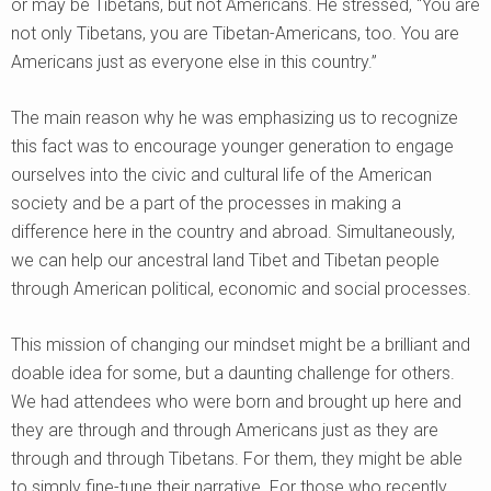
or may be Tibetans, but not Americans. He stressed, “You are
not only Tibetans, you are Tibetan-Americans, too. You are
Americans just as everyone else in this country.”
The main reason why he was emphasizing us to recognize
this fact was to encourage younger generation to engage
ourselves into the civic and cultural life of the American
society and be a part of the processes in making a
difference here in the country and abroad. Simultaneously,
we can help our ancestral land Tibet and Tibetan people
through American political, economic and social processes.
This mission of changing our mindset might be a brilliant and
doable idea for some, but a daunting challenge for others.
We had attendees who were born and brought up here and
they are through and through Americans just as they are
through and through Tibetans. For them, they might be able
to simply fine-tune their narrative. For those who recently