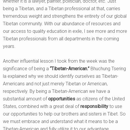
whether it is a lawyer, painter, politician, doctor, etc. Just
being a Tibetan, and a Tibetan professional at that, carries
tremendous weight and strengthens the entirety of our global
Tibetan community. With our abundance of resources and
our access to quality education in exile, I see more and more
Tibetan professionals from all departments in the coming
years.
Another influential lesson I took from the week was the
significance of being a
“Tibetan-American.”
Bhuchung Tsering
la explained why we should identify ourselves as Tibetan-
Americans and not just merely Tibetan or American,
respectively. By being a Tibetan-American we have a
substantial amount of
opportunities
as citizens of the United
States, combined with a great deal of
responsibility
to use
our opportunities to help our brothers and sisters in Tibet. So
we must embrace and understand what it means to be a
Tibetan-American and fully utilize it to our advantage.