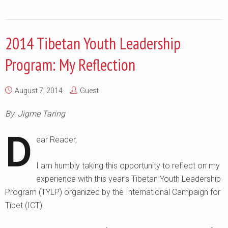
2014 Tibetan Youth Leadership
Program: My Reflection
August 7, 2014
Guest
By: Jigme Taring
D
ear Reader,
I am humbly taking this opportunity to reflect on my
experience with this year’s Tibetan Youth Leadership
Program (TYLP) organized by the International Campaign for
Tibet (ICT).