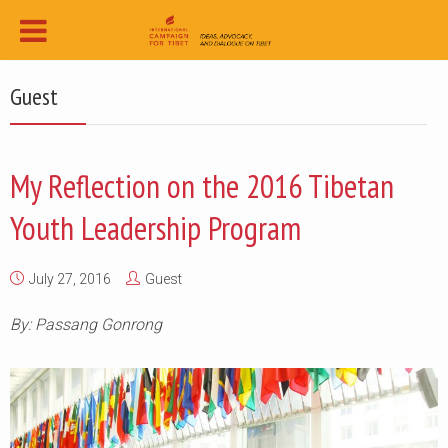
Guest
My Reflection on the 2016 Tibetan
Youth Leadership Program
July 27, 2016
Guest
By: Passang Gonrong