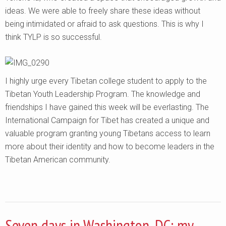
ideas. We were able to freely share these ideas without
being intimidated or afraid to ask questions. This is why I
think TYLP is so successful.
I highly urge every Tibetan college student to apply to the
Tibetan Youth Leadership Program. The knowledge and
friendships I have gained this week will be everlasting. The
International Campaign for Tibet has created a unique and
valuable program granting young Tibetans access to learn
more about their identity and how to become leaders in the
Tibetan American community.
Seven days in Washington, DC: my