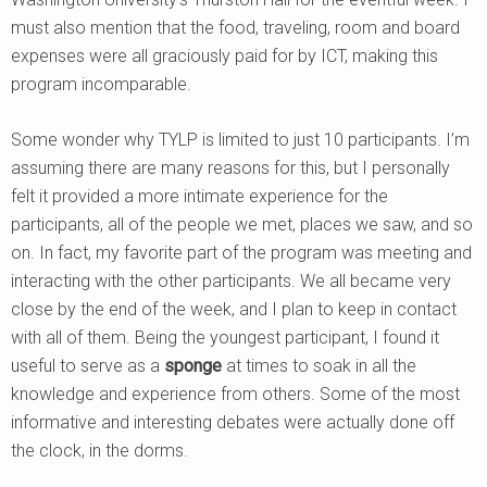
must also mention that the food, traveling, room and board
expenses were all graciously paid for by ICT, making this
program incomparable.
Some wonder why TYLP is limited to just 10 participants. I’m
assuming there are many reasons for this, but I personally
felt it provided a more intimate experience for the
participants, all of the people we met, places we saw, and so
on. In fact, my favorite part of the program was meeting and
interacting with the other participants. We all became very
close by the end of the week, and I plan to keep in contact
with all of them. Being the youngest participant, I found it
useful to serve as a
sponge
at times to soak in all the
knowledge and experience from others. Some of the most
informative and interesting debates were actually done off
the clock, in the dorms.