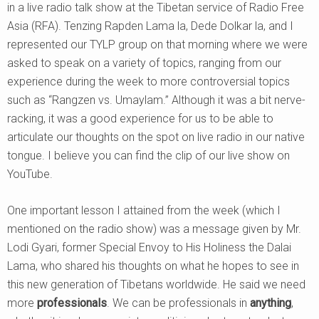
in a live radio talk show at the Tibetan service of Radio Free
Asia (RFA). Tenzing Rapden Lama la, Dede Dolkar la, and I
represented our TYLP group on that morning where we were
asked to speak on a variety of topics, ranging from our
experience during the week to more controversial topics
such as “Rangzen vs. Umaylam.” Although it was a bit nerve-
racking, it was a good experience for us to be able to
articulate our thoughts on the spot on live radio in our native
tongue. I believe you can find the clip of our live show on
YouTube.
One important lesson I attained from the week (which I
mentioned on the radio show) was a message given by Mr.
Lodi Gyari, former Special Envoy to His Holiness the Dalai
Lama, who shared his thoughts on what he hopes to see in
this new generation of Tibetans worldwide. He said we need
more
professionals
. We can be professionals in
anything
,