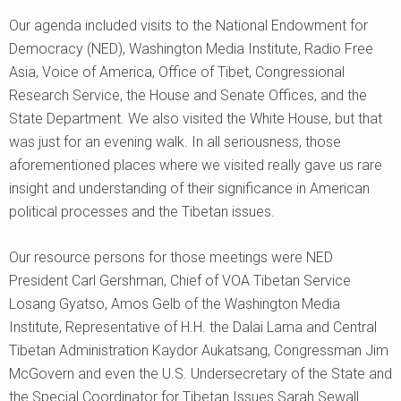
Our agenda included visits to the National Endowment for
Democracy (NED), Washington Media Institute, Radio Free
Asia, Voice of America, Office of Tibet, Congressional
Research Service, the House and Senate Offices, and the
State Department. We also visited the White House, but that
was just for an evening walk. In all seriousness, those
aforementioned places where we visited really gave us rare
insight and understanding of their significance in American
political processes and the Tibetan issues.
Our resource persons for those meetings were NED
President Carl Gershman, Chief of VOA Tibetan Service
Losang Gyatso, Amos Gelb of the Washington Media
Institute, Representative of H.H. the Dalai Lama and Central
Tibetan Administration Kaydor Aukatsang, Congressman Jim
McGovern and even the U.S. Undersecretary of the State and
the Special Coordinator for Tibetan Issues Sarah Sewall.