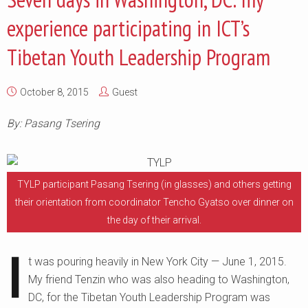
experience participating in ICT’s
Tibetan Youth Leadership Program
October 8, 2015
Guest
By: Pasang Tsering
TYLP participant Pasang Tsering (in glasses) and others getting
their orientation from coordinator Tencho Gyatso over dinner on
the day of their arrival.
I
t was pouring heavily in New York City — June 1, 2015.
My friend Tenzin who was also heading to Washington,
DC, for the Tibetan Youth Leadership Program was