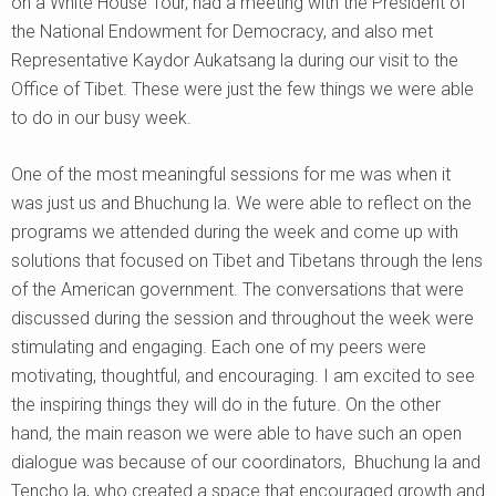
on a White House Tour, had a meeting with the President of
the National Endowment for Democracy, and also met
Representative Kaydor Aukatsang la during our visit to the
Office of Tibet. These were just the few things we were able
to do in our busy week.
One of the most meaningful sessions for me was when it
was just us and Bhuchung la. We were able to reflect on the
programs we attended during the week and come up with
solutions that focused on Tibet and Tibetans through the lens
of the American government. The conversations that were
discussed during the session and throughout the week were
stimulating and engaging. Each one of my peers were
motivating, thoughtful, and encouraging. I am excited to see
the inspiring things they will do in the future. On the other
hand, the main reason we were able to have such an open
dialogue was because of our coordinators, Bhuchung la and
Tencho la, who created a space that encouraged growth and