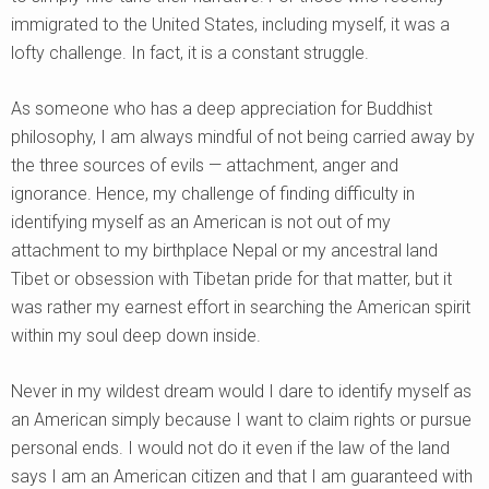
immigrated to the United States, including myself, it was a
lofty challenge. In fact, it is a constant struggle.
As someone who has a deep appreciation for Buddhist
philosophy, I am always mindful of not being carried away by
the three sources of evils — attachment, anger and
ignorance. Hence, my challenge of finding difficulty in
identifying myself as an American is not out of my
attachment to my birthplace Nepal or my ancestral land
Tibet or obsession with Tibetan pride for that matter, but it
was rather my earnest effort in searching the American spirit
within my soul deep down inside.
Never in my wildest dream would I dare to identify myself as
an American simply because I want to claim rights or pursue
personal ends. I would not do it even if the law of the land
says I am an American citizen and that I am guaranteed with