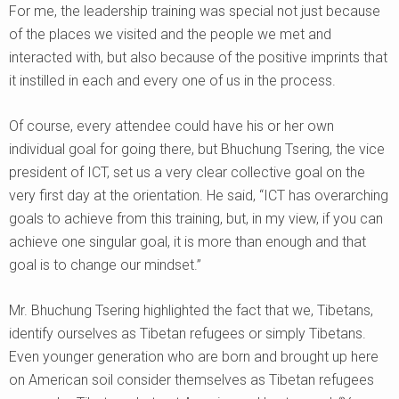
For me, the leadership training was special not just because
of the places we visited and the people we met and
interacted with, but also because of the positive imprints that
it instilled in each and every one of us in the process.
Of course, every attendee could have his or her own
individual goal for going there, but Bhuchung Tsering, the vice
president of ICT, set us a very clear collective goal on the
very first day at the orientation. He said, “ICT has overarching
goals to achieve from this training, but, in my view, if you can
achieve one singular goal, it is more than enough and that
goal is to change our mindset.”
Mr. Bhuchung Tsering highlighted the fact that we, Tibetans,
identify ourselves as Tibetan refugees or simply Tibetans.
Even younger generation who are born and brought up here
on American soil consider themselves as Tibetan refugees