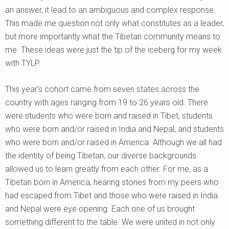
an answer, it lead to an ambiguous and complex response.
This made me question not only what constitutes as a leader,
but more importantly what the Tibetan community means to
me. These ideas were just the tip of the iceberg for my week
with TYLP.
This year’s cohort came from seven states across the
country with ages ranging from 19 to 26 years old. There
were students who were born and raised in Tibet, students
who were born and/or raised in India and Nepal, and students
who were born and/or raised in America. Although we all had
the identity of being Tibetan, our diverse backgrounds
allowed us to learn greatly from each other. For me, as a
Tibetan born in America, hearing stories from my peers who
had escaped from Tibet and those who were raised in India
and Nepal were eye opening. Each one of us brought
something different to the table. We were united in not only