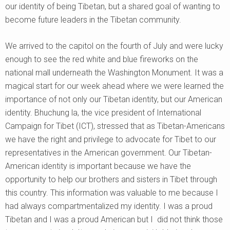
our identity of being Tibetan, but a shared goal of wanting to
become future leaders in the Tibetan community.
We arrived to the capitol on the fourth of July and were lucky
enough to see the red white and blue fireworks on the
national mall underneath the Washington Monument. It was a
magical start for our week ahead where we were learned the
importance of not only our Tibetan identity, but our American
identity. Bhuchung la, the vice president of International
Campaign for Tibet (ICT), stressed that as Tibetan-Americans
we have the right and privilege to advocate for Tibet to our
representatives in the American government. Our Tibetan-
American identity is important because we have the
opportunity to help our brothers and sisters in Tibet through
this country. This information was valuable to me because I
had always compartmentalized my identity. I was a proud
Tibetan and I was a proud American but I did not think those