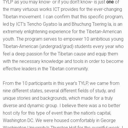
TYLP as you may know- or if you don’t know- is just
one
of
the many virtuous works ICT provides for the ever-changing
Tibetan movement. I can confirm that this specific program,
led by ICT’s Tencho Gyatso la and Bhuchung Tsering la, is an
extremely enlightening experience for the Tibetan-American
youth. The program serves to empower 10 ambitious young
Tibetan-American (undergrad/grad) students every year who
feel a deep passion for the Tibetan cause and equip them
with the necessary knowledge and tools in order to become
effective leaders in the Tibetan community.
From the 10 participants in this year’s TYLP, we came from
nine different states, several different fields of study, and
unique stories and backgrounds, which made for a truly
diverse and dynamic group. I believe there was a no better
host city for this type of event than the nation’s capital,
Washington DC. We were housed comfortably in George
Washington University’s Thurston Hall for the eventful week. I