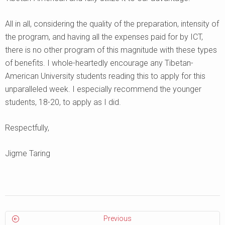
All in all, considering the quality of the preparation, intensity of
the program, and having all the expenses paid for by ICT,
there is no other program of this magnitude with these types
of benefits. I whole-heartedly encourage any Tibetan-
American University students reading this to apply for this
unparalleled week. I especially recommend the younger
students, 18-20, to apply as I did.
Respectfully,
Jigme Taring
Previous