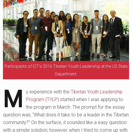
Participants of ICT’s 2016 Tibetan Youth Leadership at the US State
Department.
M
y experience with the
Tibetan Youth Leadership
Program (TYLP)
started when I was applying to
the program in March. The prompt for the essay
question was, “What does it take to be a leader in the Tibetan
community?” On the surface, it sounded like a easy question
with a simple solution; however, when I tried to come up with