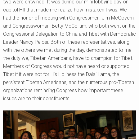
two were entwined. It was during our mini lobbying day on
capitol Hill that made me realize how mistaken I was. We
had the honor of meeting with Congressmen, Jim McGovern,
and Congresswoman, Betty McCollum, who both went on the
Congressional Delegation to China and Tibet with Democratic
Leader Nancy Pelosi. Both of these representatives, along
with the others we met during the day, demonstrated to me
the duty we, Tibetan Americans, have to champion for Tibet.
Members of Congress would not have heard or supported
Tibet if it were not for His Holiness the Dalai Lama, the
persistent Tibetan Americans, and the numerous pro-Tibetan
organizations reminding Congress how important these
issues are to their constituents.