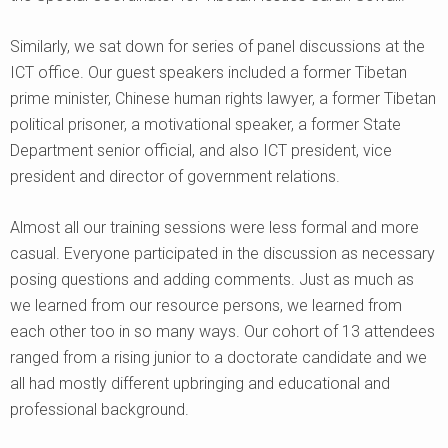
Similarly, we sat down for series of panel discussions at the
ICT office. Our guest speakers included a former Tibetan
prime minister, Chinese human rights lawyer, a former Tibetan
political prisoner, a motivational speaker, a former State
Department senior official, and also ICT president, vice
president and director of government relations.
Almost all our training sessions were less formal and more
casual. Everyone participated in the discussion as necessary
posing questions and adding comments. Just as much as
we learned from our resource persons, we learned from
each other too in so many ways. Our cohort of 13 attendees
ranged from a rising junior to a doctorate candidate and we
all had mostly different upbringing and educational and
professional background.