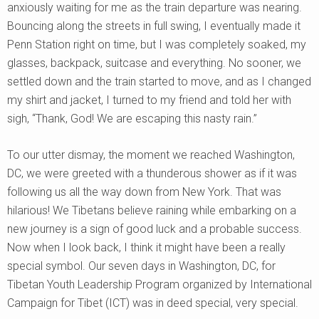
anxiously waiting for me as the train departure was nearing.
Bouncing along the streets in full swing, I eventually made it
Penn Station right on time, but I was completely soaked, my
glasses, backpack, suitcase and everything. No sooner, we
settled down and the train started to move, and as I changed
my shirt and jacket, I turned to my friend and told her with
sigh, “Thank, God! We are escaping this nasty rain.”
To our utter dismay, the moment we reached Washington,
DC, we were greeted with a thunderous shower as if it was
following us all the way down from New York. That was
hilarious! We Tibetans believe raining while embarking on a
new journey is a sign of good luck and a probable success.
Now when I look back, I think it might have been a really
special symbol. Our seven days in Washington, DC, for
Tibetan Youth Leadership Program organized by International
Campaign for Tibet (ICT) was in deed special, very special.