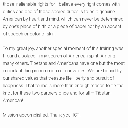
those inalienable rights for I believe every right comes with
duties and one of those sacred duties is to be a genuine
American by heart and mind, which can never be determined
by one’s place of birth or a piece of paper nor by an accent
of speech or color of skin.
To my great joy, another special moment of this training was
I found a solace in my search of American spirit. Among
many others, Tibetans and Americans have one but the most
important thing in common i.e. our values. We are bound by
our shared values that treasure life, liberty and pursuit of
happiness. That to me is more than enough reason to tie the
knot for these two partners once and for all — Tibetan-
American!
Mission accomplished. Thank you, ICT!