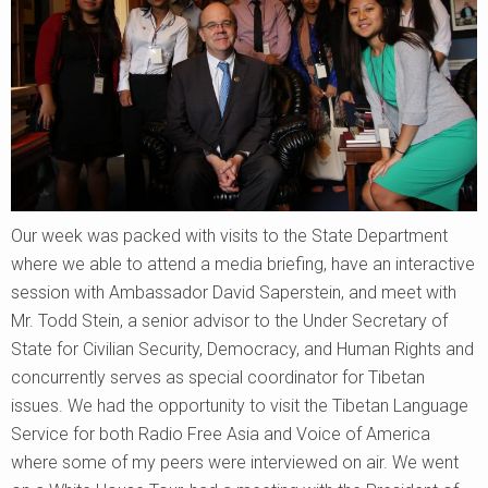
Our week was packed with visits to the State Department
where we able to attend a media briefing, have an interactive
session with Ambassador David Saperstein, and meet with
Mr. Todd Stein, a senior advisor to the Under Secretary of
State for Civilian Security, Democracy, and Human Rights and
concurrently serves as special coordinator for Tibetan
issues. We had the opportunity to visit the Tibetan Language
Service for both Radio Free Asia and Voice of America
where some of my peers were interviewed on air. We went