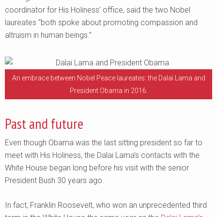
coordinator for His Holiness’ office, said the two Nobel
laureates “both spoke about promoting compassion and
altruism in human beings.”
An embrace between Nobel Peace laureates: the Dalai Lama and
President Obama in 2016.
Past and future
Even though Obama was the last sitting president so far to
meet with His Holiness, the Dalai Lama’s contacts with the
White House began long before his visit with the senior
President Bush 30 years ago.
In fact, Franklin Roosevelt, who won an unprecedented third