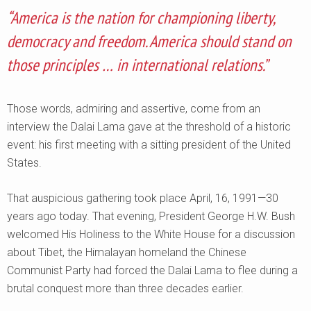
“America is the nation for championing liberty,
democracy and freedom. America should stand on
those principles … in international relations.”
Those words, admiring and assertive, come from an
interview the Dalai Lama gave at the threshold of a historic
event: his first meeting with a sitting president of the United
States.
That auspicious gathering took place April, 16, 1991—30
years ago today. That evening, President George H.W. Bush
welcomed His Holiness to the White House for a discussion
about Tibet, the Himalayan homeland the Chinese
Communist Party had forced the Dalai Lama to flee during a
brutal conquest more than three decades earlier.