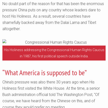
No doubt part of the reason for that has been the enormous
pressure China puts on any country whose leaders dare to
host His Holiness. As a result, several countries have
shamefully backed away from the Dalai Lama and Tibet
altogether.
His Holiness addressing the Congressional Human Rights Caucus
in 1987, his first political speech outside India.
“What America is supposed to be”
China’s pressure was also there 30 years ago when His
Holiness first visited the White House. At the time, a senior
Bush administration official told The Washington Post, “Of
course, we have heard from the Chinese on this, and of
course they would prefer no meeting.