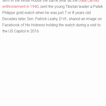
term in the White House the same year as the
Dalai Lama’s
enthronement in 1940
, sent the young Tibetan leader a Patek
Philippe gold watch when he was just 7 or 8 years old.
Decades later, Sen. Patrick Leahy, D-Vt., shared an image on
Facebook of His Holiness holding the watch during a visit to
the US Capitol in 2016.