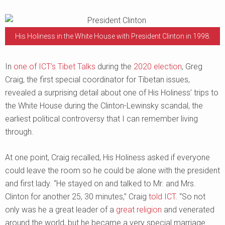
His Holiness in the White House with President Clinton in 1998.
In
one of ICT’s Tibet Talks
during the
2020 election
, Greg
Craig, the first special coordinator for Tibetan issues,
revealed a surprising detail about one of His Holiness’ trips to
the White House during the Clinton-Lewinsky scandal, the
earliest political controversy that I can remember living
through.
At one point, Craig recalled, His Holiness asked if everyone
could leave the room so he could be alone with the president
and first lady. “He stayed on and talked to Mr. and Mrs.
Clinton for another 25, 30 minutes,” Craig
told ICT
. “So not
only was he a great leader of a
great religion
and venerated
around the world, but he became a very special marriage