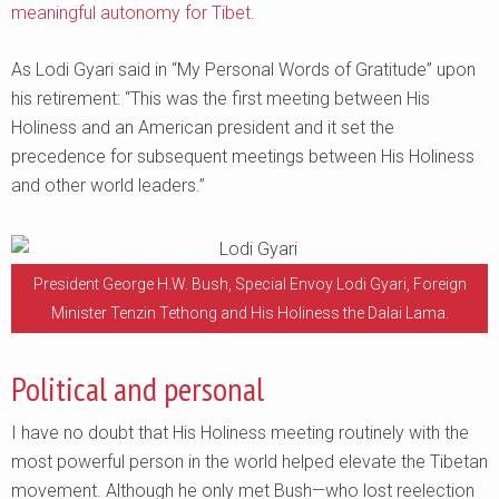
meaningful autonomy for Tibet
.
As Lodi Gyari said in “My Personal Words of Gratitude” upon
his retirement: “This was the first meeting between His
Holiness and an American president and it set the
precedence for subsequent meetings between His Holiness
and other world leaders.”
President George H.W. Bush, Special Envoy Lodi Gyari, Foreign
Minister Tenzin Tethong and His Holiness the Dalai Lama.
Political and personal
I have no doubt that His Holiness meeting routinely with the
most powerful person in the world helped elevate the Tibetan
movement. Although he only met Bush—who lost reelection