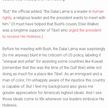
“But,” the official added, “the Dalai Lama is a leader in
human
rights
, a religious leader and the president wants to meet with
him.” (It must have helped that Bush’s cousin, Elsie Walker,
was a longtime supporter of Tibet who
urged the president
to receive His Holiness
.)
Before his meeting with Bush, the Dalai Lama was surprisingly
(to me anyway) blunt in his criticism of US policy, labeling it
“unequal and unfair” for assisting some countries like Kuwait
(remember that this was the time of the Gulf War) while not
doing as much for a place like Tibet. As an immigrant and a
man of color, I’m unhappily aware of the injustice this country
is capable of. But I feel my background also gives me
greater appreciation for America’s highest ideals. And I see
those ideals come to life whenever our leaders embrace His
Holiness.