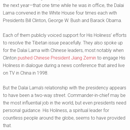
the next year—that one time while he was in office, the Dalai
Lama convened in the White House four times each with
Presidents Bill Clinton, George W. Bush and Barack Obama.
Each of them publicly voiced support for His Holiness’ efforts
to resolve the Tibetan issue peacefully. They also spoke up
for the Dalai Lama with Chinese leaders, most notably when
Clinton
pushed Chinese President Jiang Zemin
to engage His
Holiness in dialogue during a news conference that aired live
on TV in China in 1998.
But the Dalai Lama’s relationship with the presidency appears
to have been a two-way street. Commander-in-chief may be
the most influential job in the world, but even presidents need
personal guidance. His Holiness, a spiritual leader for
countless people around the globe, seems to have provided
that.