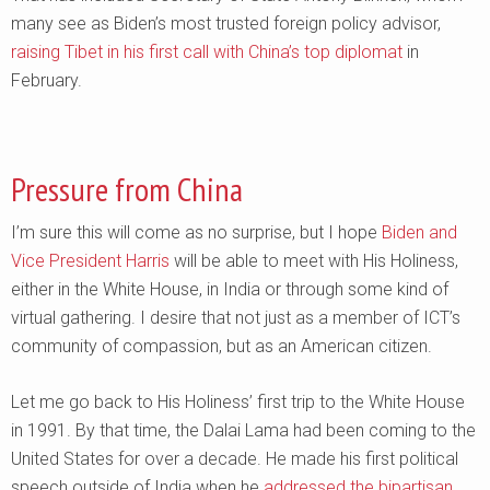
many see as Biden’s most trusted foreign policy advisor,
raising Tibet in his first call with China’s top diplomat
in
February.
Pressure from China
I’m sure this will come as no surprise, but I hope
Biden and
Vice President Harris
will be able to meet with His Holiness,
either in the White House, in India or through some kind of
virtual gathering. I desire that not just as a member of ICT’s
community of compassion, but as an American citizen.
Let me go back to His Holiness’ first trip to the White House
in 1991. By that time, the Dalai Lama had been coming to the
United States for over a decade. He made his first political
speech outside of India when he
addressed the bipartisan