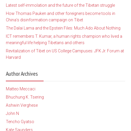
Latest self-immolation and the future of the Tibetan struggle
How Thomas Pauken and other foreigners become tools in
China’s disinformation campaign on Tibet
The Dalai Lama and the Epstein Files: Much Ado About Nothing
ICT remembers T. Kumar, a human rights champion who lived a
meaningful life helping Tibetans and others
Revitalization of Tibet on US College Campuses: JFK Jr. Forum at
Harvard
Author Archives
Matteo Meccaci
Bhuchung K. Tsering
Ashwin Verghese
John N
Tencho Gyatso
Kate Saunders