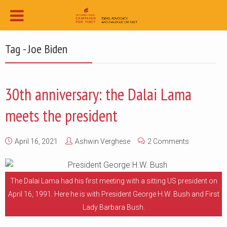
Tag - Joe Biden
30th anniversary: the Dalai Lama
meets the president
April 16, 2021
Ashwin Verghese
2 Comments
The Dalai Lama had his first meeting with a sitting US president on
April 16, 1991. Here he is with President George H.W. Bush and First
Lady Barbara Bush.