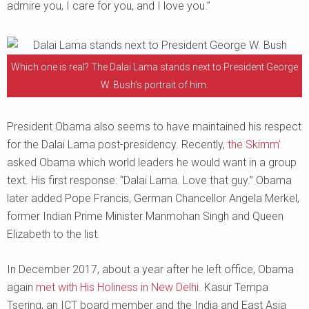
admire you, I care for you, and I love you.”
Which one is real? The Dalai Lama stands next to President George
W. Bush’s portrait of him.
President Obama also seems to have maintained his respect
for the Dalai Lama post-presidency. Recently,
the Skimm’
asked Obama which world leaders he would want in a group
text. His first response: “Dalai Lama. Love that guy.” Obama
later added Pope Francis, German Chancellor Angela Merkel,
former Indian Prime Minister Manmohan Singh and Queen
Elizabeth to the list.
In December 2017, about a year after he left office, Obama
again
met with His Holiness in New Delhi
. Kasur Tempa
Tsering, an ICT board member and the India and East Asia