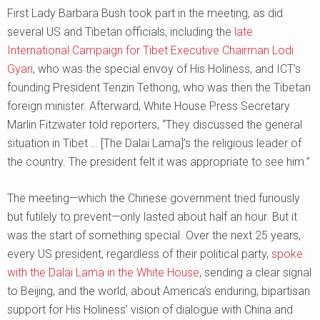
First Lady Barbara Bush took part in the meeting, as did
several US and Tibetan officials, including the
late
International Campaign for Tibet Executive Chairman Lodi
Gyari
, who was the special envoy of His Holiness, and ICT’s
founding President Tenzin Tethong, who was then the Tibetan
foreign minister. Afterward, White House Press Secretary
Marlin Fitzwater told reporters, “They discussed the general
situation in Tibet … [The Dalai Lama]’s the religious leader of
the country. The president felt it was appropriate to see him.”
The meeting—which the Chinese government tried furiously
but futilely to prevent—only lasted about half an hour. But it
was the start of something special. Over the next 25 years,
every US president, regardless of their political party,
spoke
with the Dalai Lama in the White House
, sending a clear signal
to Beijing, and the world, about America’s enduring, bipartisan
support for His Holiness’ vision of dialogue with China and