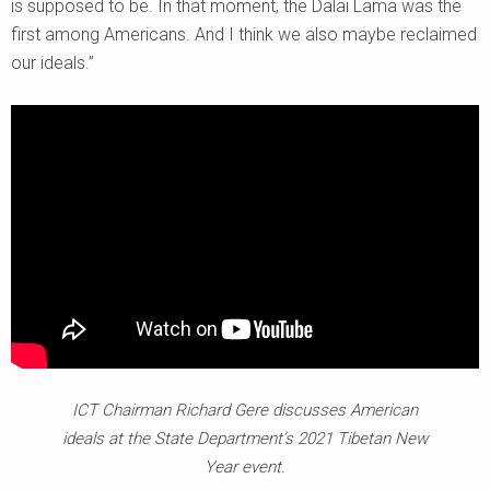
is supposed to be. In that moment, the Dalai Lama was the
first among Americans. And I think we also maybe reclaimed
our ideals.”
ICT Chairman Richard Gere discusses American
ideals at the State Department’s 2021 Tibetan New
Year event.