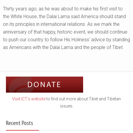
Thirty years ago, as he was about to make his first visit to
the White House, the Dalai Lama said America should stand
on its principles in international relations. As we mark the
anniversary of that happy, historic event, we should continue
to push our country to follow His Holiness’ advice by standing
as Americans with the Dalai Lama and the people of Tibet.
Visit ICT's website
to find out more about Tibet and Tibetan
issues.
Recent Posts