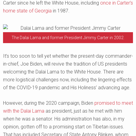
Carter since he left the White House, including
once in Carter’s
home state of Georgia
in 1987.
The Dalai Lama and former President Jimmy Carter in 2002.
It’s too soon to tell yet whether the present-day commander-
in-chief, Joe Biden, will revive the tradition of US presidents
welcoming the Dalai Lama to the White House. There are
more logistical challenges now, including the lingering effects
of the COVID-19 pandemic and His Holiness’ advancing age.
However, during the 2020 campaign, Biden
promised to meet
with the Dalai Lama
as president, just as he met with him
when he was a senator. His administration has also, in my
opinion, gotten off to a promising start on Tibetan issues.
That has included Secretary of State Antony Blinken, whom