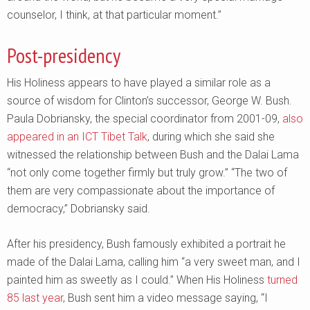
counselor, I think, at that particular moment.”
Post-presidency
His Holiness appears to have played a similar role as a
source of wisdom for Clinton’s successor, George W. Bush.
Paula Dobriansky, the special coordinator from 2001-09,
also
appeared in an ICT Tibet Talk
, during which she said she
witnessed the relationship between Bush and the Dalai Lama
“not only come together firmly but truly grow.” “The two of
them are very compassionate about the importance of
democracy,” Dobriansky said.
After his presidency, Bush famously exhibited a portrait he
made of the Dalai Lama, calling him “a very sweet man, and I
painted him as sweetly as I could.” When His Holiness
turned
85 last year
, Bush sent him a video message saying, “I