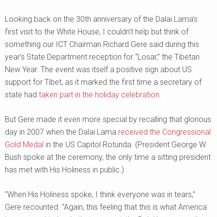
Looking back on the 30th anniversary of the Dalai Lama’s
first visit to the White House, I couldn’t help but think of
something our ICT Chairman Richard Gere said during this
year’s State Department reception for “Losar,” the Tibetan
New Year. The event was itself a positive sign about US
support for Tibet, as it marked the first time a secretary of
state had
taken part in the holiday celebration
.
But Gere made it even more special by recalling that glorious
day in 2007 when the Dalai Lama
received the Congressional
Gold Medal
in the US Capitol Rotunda. (President George W.
Bush spoke at the ceremony, the only time a sitting president
has met with His Holiness in public.)
“When His Holiness spoke, I think everyone was in tears,”
Gere recounted. “Again, this feeling that this is what America