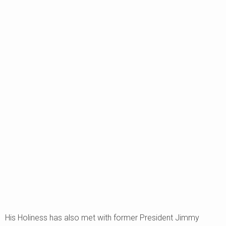
His Holiness has also met with former President Jimmy