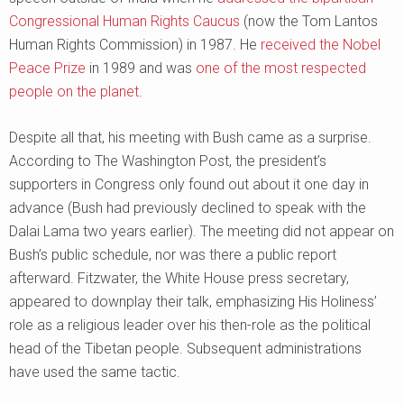
Congressional Human Rights Caucus
(now the Tom Lantos
Human Rights Commission) in 1987. He
received the Nobel
Peace Prize
in 1989 and was
one of the most respected
people on the planet
.
Despite all that, his meeting with Bush came as a surprise.
According to The Washington Post, the president’s
supporters in Congress only found out about it one day in
advance (Bush had previously declined to speak with the
Dalai Lama two years earlier). The meeting did not appear on
Bush’s public schedule, nor was there a public report
afterward. Fitzwater, the White House press secretary,
appeared to downplay their talk, emphasizing His Holiness’
role as a religious leader over his then-role as the political
head of the Tibetan people. Subsequent administrations
have used the same tactic.